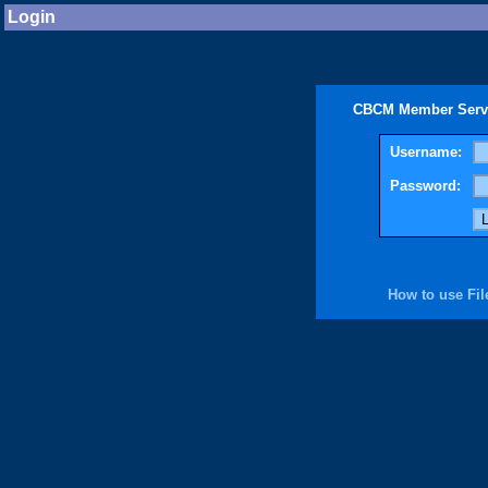
Login
CBCM Member Servic
Username:
Password:
How to use Fil